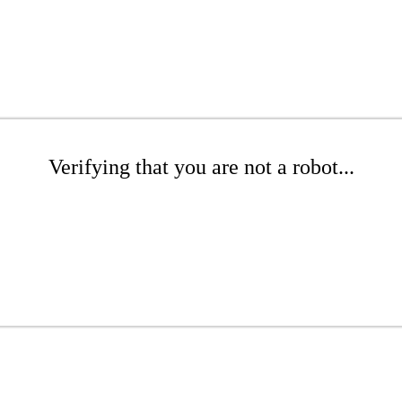
Verifying that you are not a robot...