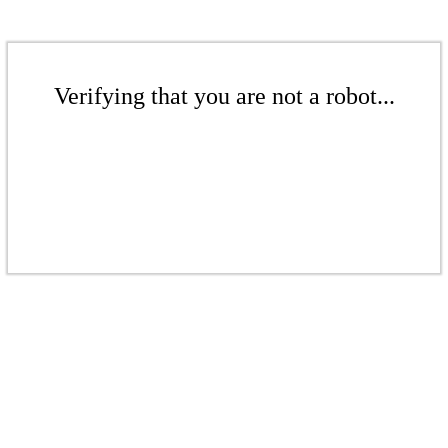
Verifying that you are not a robot...