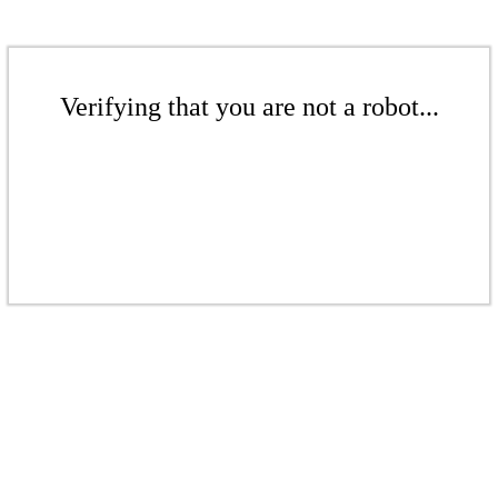
Verifying that you are not a robot...