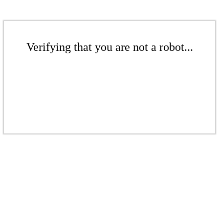
Verifying that you are not a robot...