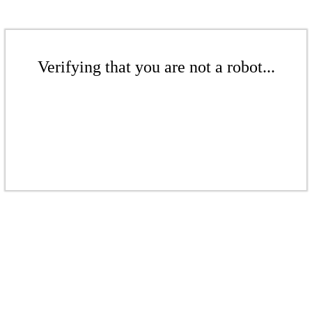
Verifying that you are not a robot...