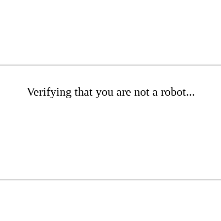
Verifying that you are not a robot...