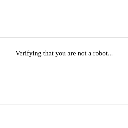
Verifying that you are not a robot...