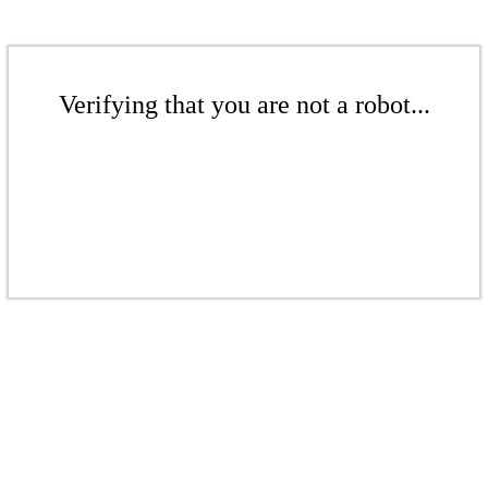
Verifying that you are not a robot...