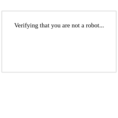
Verifying that you are not a robot...