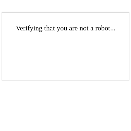
Verifying that you are not a robot...