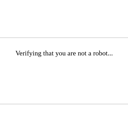
Verifying that you are not a robot...