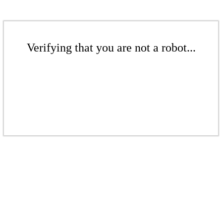
Verifying that you are not a robot...