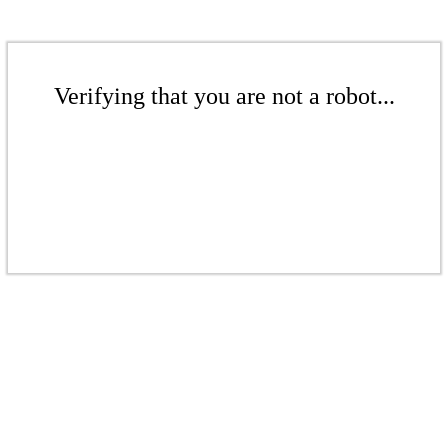
Verifying that you are not a robot...