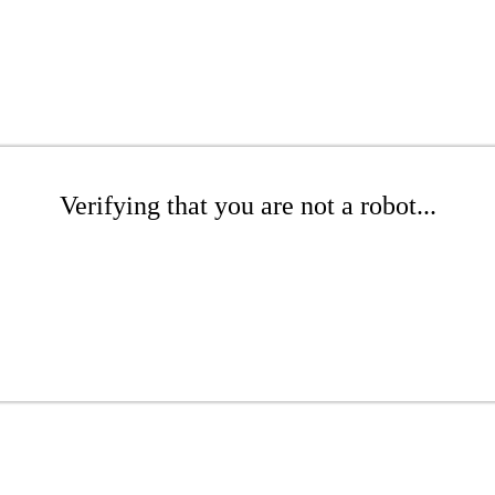
Verifying that you are not a robot...