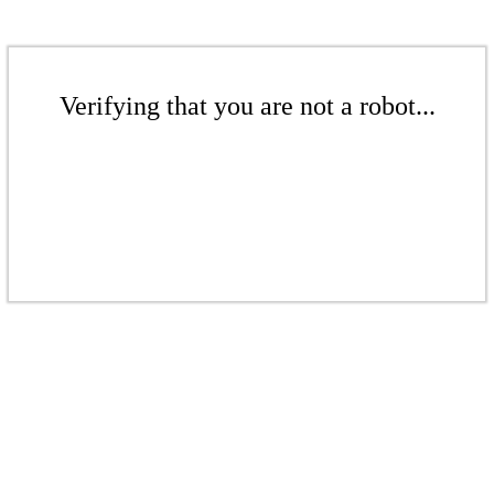
Verifying that you are not a robot...