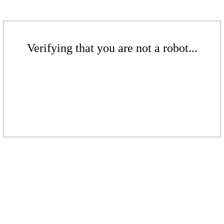
Verifying that you are not a robot...