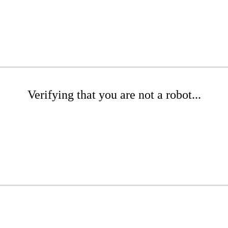
Verifying that you are not a robot...