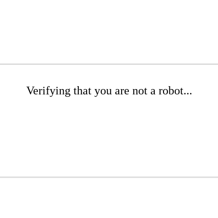
Verifying that you are not a robot...