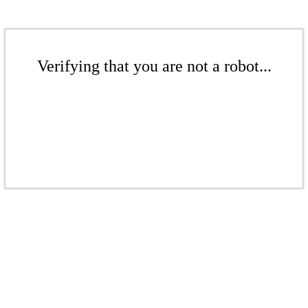
Verifying that you are not a robot...