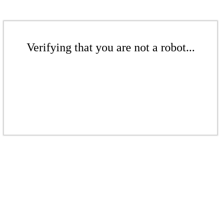
Verifying that you are not a robot...