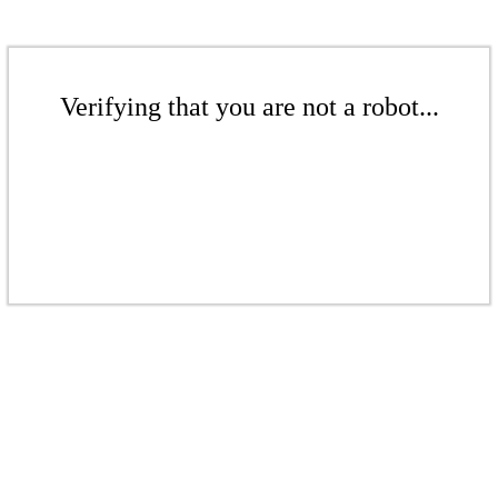
Verifying that you are not a robot...