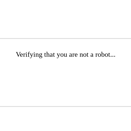
Verifying that you are not a robot...