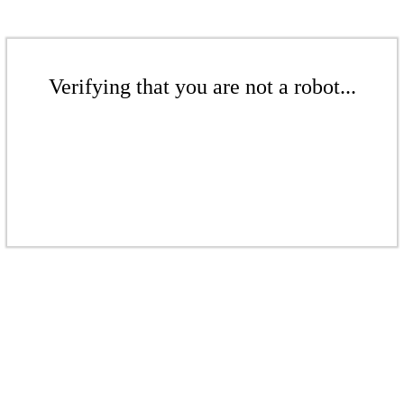
Verifying that you are not a robot...