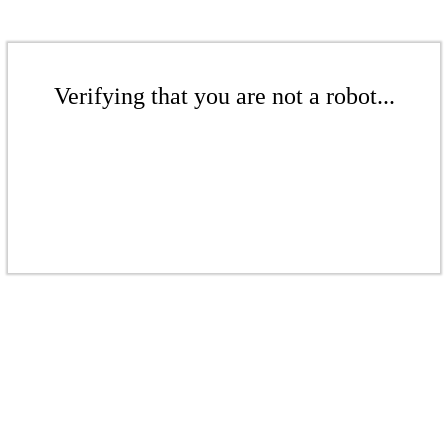
Verifying that you are not a robot...