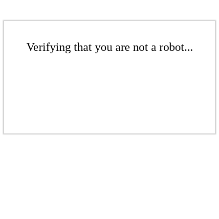
Verifying that you are not a robot...