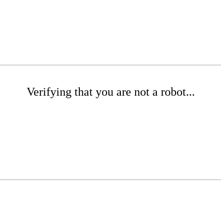
Verifying that you are not a robot...