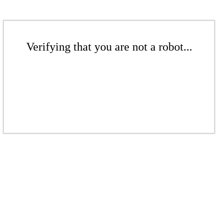
Verifying that you are not a robot...