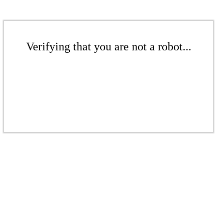
Verifying that you are not a robot...