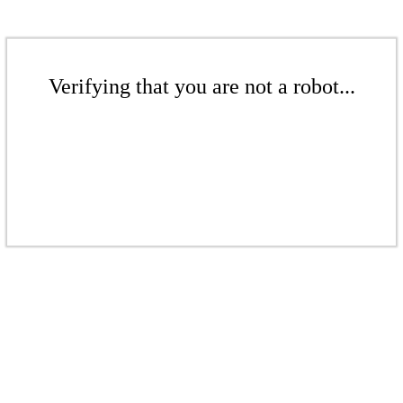
Verifying that you are not a robot...