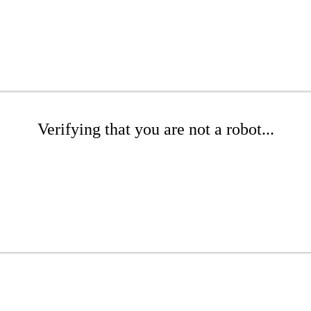
Verifying that you are not a robot...