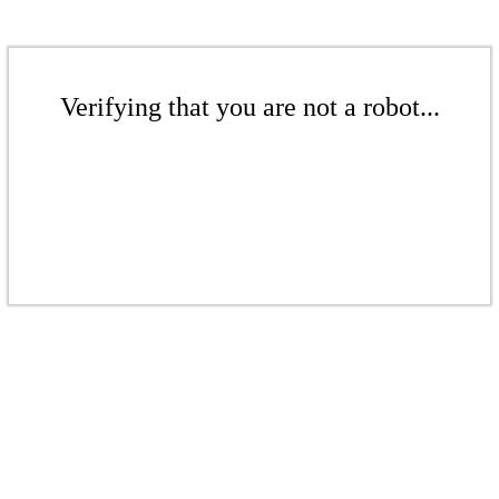
Verifying that you are not a robot...