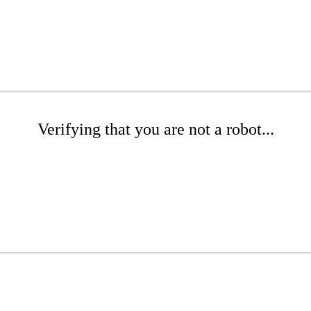
Verifying that you are not a robot...