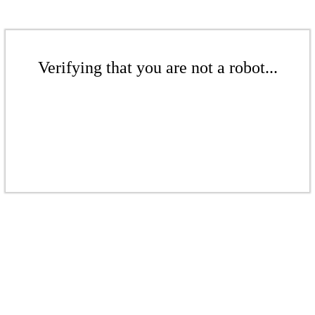
Verifying that you are not a robot...