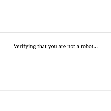
Verifying that you are not a robot...