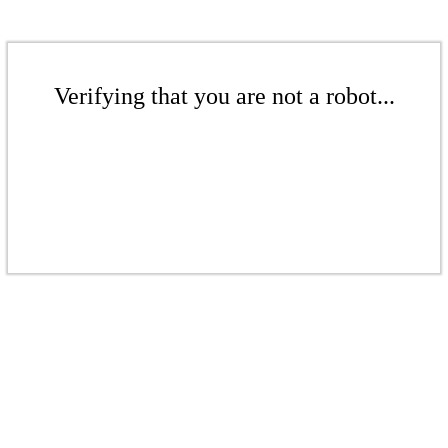
Verifying that you are not a robot...