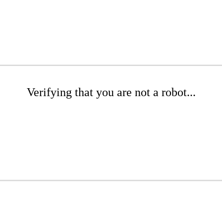
Verifying that you are not a robot...