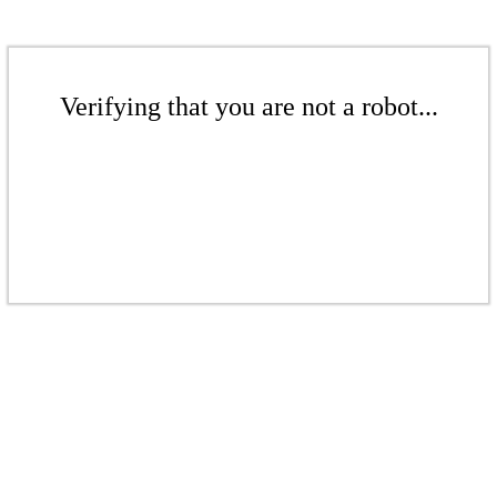
Verifying that you are not a robot...