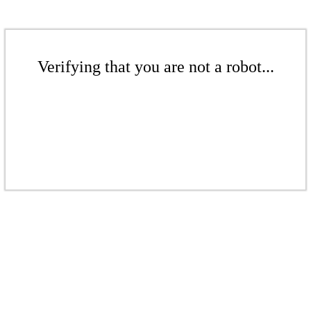
Verifying that you are not a robot...