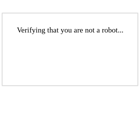
Verifying that you are not a robot...