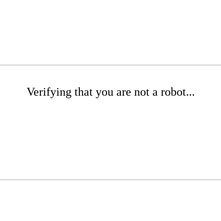
Verifying that you are not a robot...