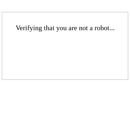
Verifying that you are not a robot...