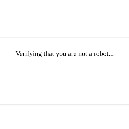
Verifying that you are not a robot...