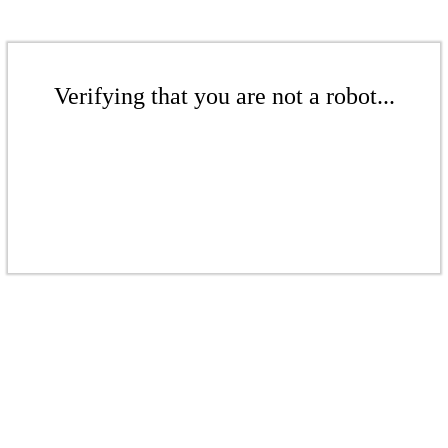
Verifying that you are not a robot...