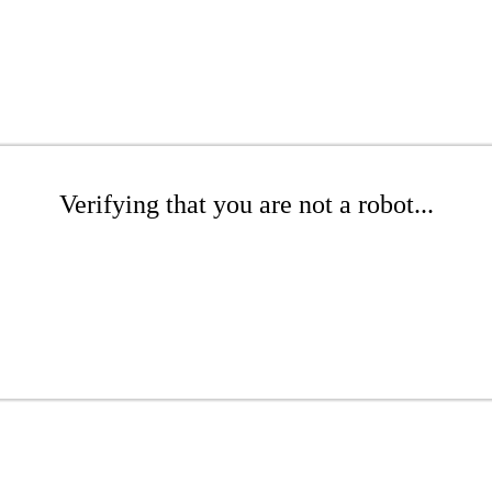
Verifying that you are not a robot...