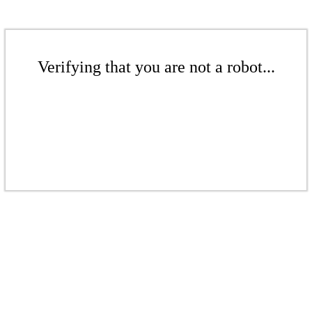
Verifying that you are not a robot...