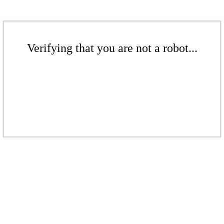
Verifying that you are not a robot...