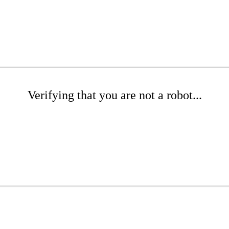
Verifying that you are not a robot...