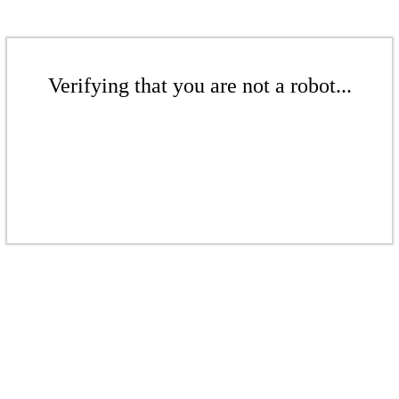
Verifying that you are not a robot...