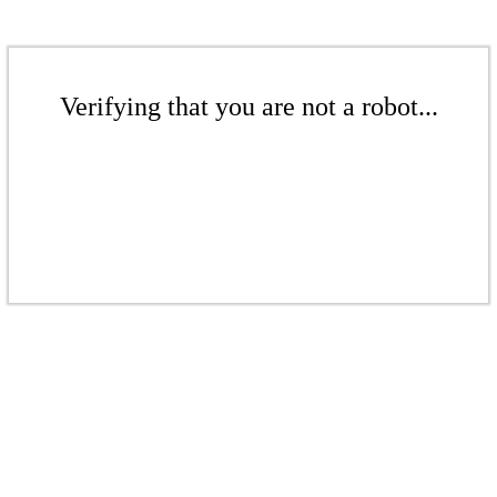
Verifying that you are not a robot...