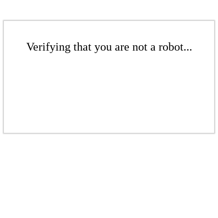
Verifying that you are not a robot...